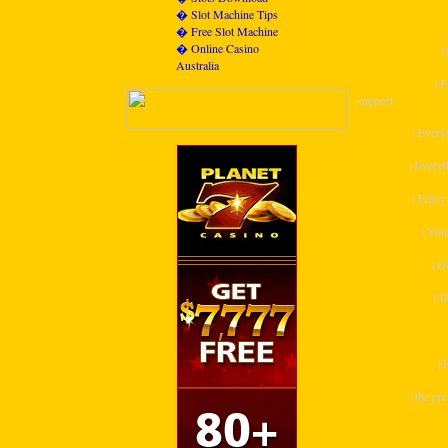
�
Slot Machine Tips
Online Slots Guid
�
Free Slot Machine
�
Online Casino
Fat Tony's Slots
| 
Australia
Casino Virtuel
| P
support.
Slots King
| Every
Free Slots
| Everyt
Slots Only
| Enjoy 
Online Slots
| Your
Slot Machines
| D
House of Slots
| T
Golden Palace Slo
American Slots
| 
Free Slots
| the pr
Online Slot Mach