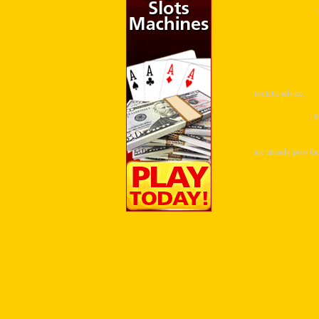
Hot Online Slots
|
Free Webmaster T
Free Craps Game
Roulette Informa
roulette advice.
Free Blackjack
| M
Mastering Craps
are already pros th