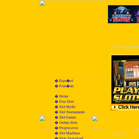
The Top-Rated On
�
Espa�ol
�
Fran�ais
�
Home
�
Free Slots
�
Slot Myths
�
Slot Tournaments
Slots Sites
�
Slot Games
�
Online Slots
�
Progressives
Slot Machines
| L
�
Slot Machines
Machines.
�
Slots Download