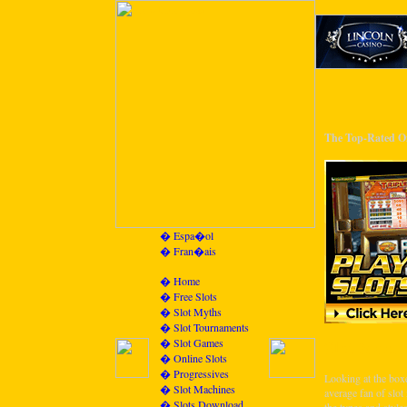
The Top-Rated On
�
Espa�ol
�
Fran�ais
�
Home
�
Free Slots
�
Slot Myths
�
Slot Tournaments
Slot Machi
�
Slot Games
�
Online Slots
�
Progressives
Looking at the boxe
�
Slot Machines
average fan of slot
�
Slots Download