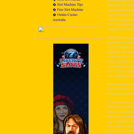
the types and style
�
Slot Machine Tips
potentials, one beg
�
Free Slot Machine
same behind each an
�
Online Casino
array of options. 
American namesakes
Australia
'777'. No matter wh
machine that reflec
Though slot machin
populations of play
all of the sights, s
machines, lies the 
its pay-line. It's 
casino have the pot
second that you mig
end it's just as val
you walked up to th
The possibility of a
This is the root of
Every lottery in th
It is often useful 
about how we approa
wager, potential hu
differences. Blackj
and losing their ba
win a sum so large 
sized win on one ha