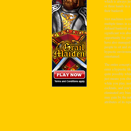
which is always jus
or three hands in a
their bankroll.
Slot machines work
multiple times in a 
defined bankroll and
significant win abo
opportunity for gre
have also managed 
people to sit and s
hypnotic environmen
entertained.
The entire concept o
enter a hypnotic li
quite possibly whil
just means you shou
while you play, ins
cocktails, and you'
eliminated any bias
may gain by the na
attributes of its re