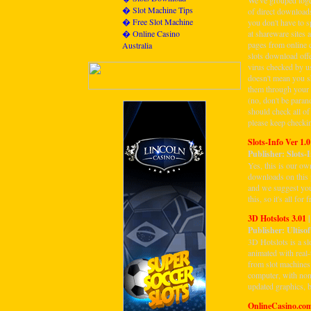
We've grouped tog
�
Slot Machine Tips
of direct download
�
Free Slot Machine
you don't have to 
�
Online Casino
at shareware sites
pages from online 
Australia
slots download offe
virus checked by us
doesn't mean you s
them through your
(no, don't be paran
should check all o
please keep checki
Slots-Info Ver 1.0
Publisher: Slots-
Yes, this is our own
downloads on this pa
and we suggest you 
this, so it's all fo
3D Hotslots 3.01
Publisher: Ultiso
3D Hotslots is a sl
animated with real-
from slot machines
computer, with none
updated graphics, b
OnlineCasino.com