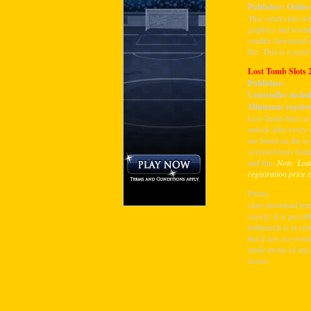
Publisher: Online
This small slots do
graphics and sound
smaller download wi
file. This is a good
Lost Tomb Slots 
Publisher:
Piggy
Uninstaller inclu
Minimum requir
Lost Tomb Slots is
unlock after every 
are based on the sy
several bonus featu
and fun.
Note: Load
registration price 
Please
let us kno
slots download tran
slowly. It is possibl
bottleneck is at you
but if not, we woul
made aware of any
issues.