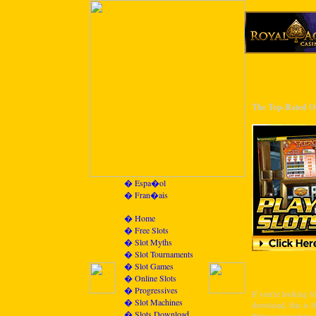
The Top-Rated On
�
Espa�ol
�
Fran�ais
�
Home
�
Free Slots
�
Slot Myths
�
Slot Tournaments
Slots Dow
�
Slot Games
�
Online Slots
�
Progressives
If you're looking fo
�
Slot Machines
download, this is t
�
Slots Download